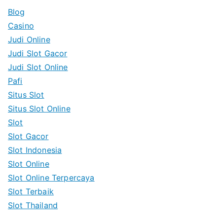
c
Blog
h
Casino
f
Judi Online
o
Judi Slot Gacor
r
Judi Slot Online
:
Pafi
Situs Slot
Situs Slot Online
Slot
Slot Gacor
Slot Indonesia
Slot Online
Slot Online Terpercaya
Slot Terbaik
Slot Thailand