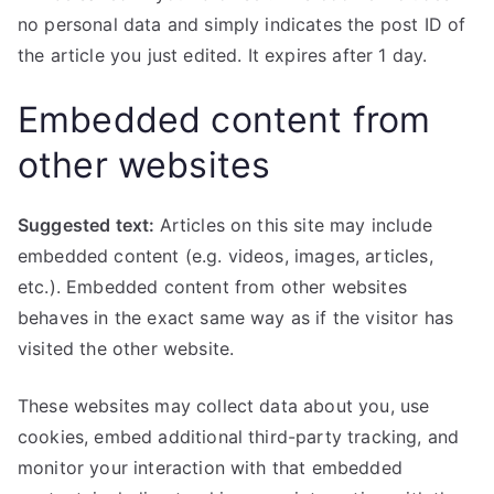
no personal data and simply indicates the post ID of
the article you just edited. It expires after 1 day.
Embedded content from
other websites
Suggested text:
Articles on this site may include
embedded content (e.g. videos, images, articles,
etc.). Embedded content from other websites
behaves in the exact same way as if the visitor has
visited the other website.
These websites may collect data about you, use
cookies, embed additional third-party tracking, and
monitor your interaction with that embedded