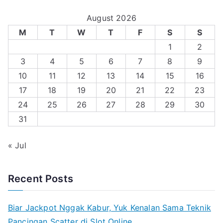
August 2026
M
T
W
T
F
S
S
1
2
3
4
5
6
7
8
9
10
11
12
13
14
15
16
17
18
19
20
21
22
23
24
25
26
27
28
29
30
31
« Jul
Recent Posts
Biar Jackpot Nggak Kabur, Yuk Kenalan Sama Teknik
Pancingan Scatter di Slot Online