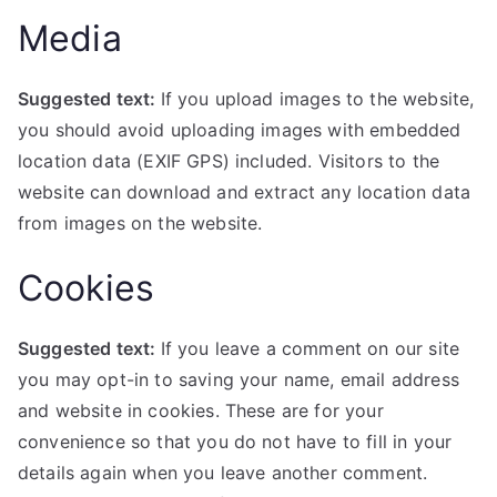
Media
Suggested text:
If you upload images to the website,
you should avoid uploading images with embedded
location data (EXIF GPS) included. Visitors to the
website can download and extract any location data
from images on the website.
Cookies
Suggested text:
If you leave a comment on our site
you may opt-in to saving your name, email address
and website in cookies. These are for your
convenience so that you do not have to fill in your
details again when you leave another comment.