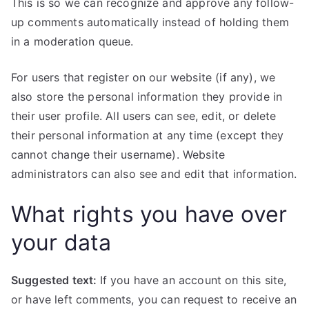
This is so we can recognize and approve any follow-
up comments automatically instead of holding them
in a moderation queue.
For users that register on our website (if any), we
also store the personal information they provide in
their user profile. All users can see, edit, or delete
their personal information at any time (except they
cannot change their username). Website
administrators can also see and edit that information.
What rights you have over
your data
Suggested text:
If you have an account on this site,
or have left comments, you can request to receive an