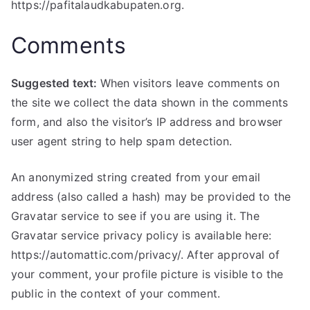
https://pafitalaudkabupaten.org.
Comments
Suggested text:
When visitors leave comments on
the site we collect the data shown in the comments
form, and also the visitor’s IP address and browser
user agent string to help spam detection.
An anonymized string created from your email
address (also called a hash) may be provided to the
Gravatar service to see if you are using it. The
Gravatar service privacy policy is available here:
https://automattic.com/privacy/. After approval of
your comment, your profile picture is visible to the
public in the context of your comment.