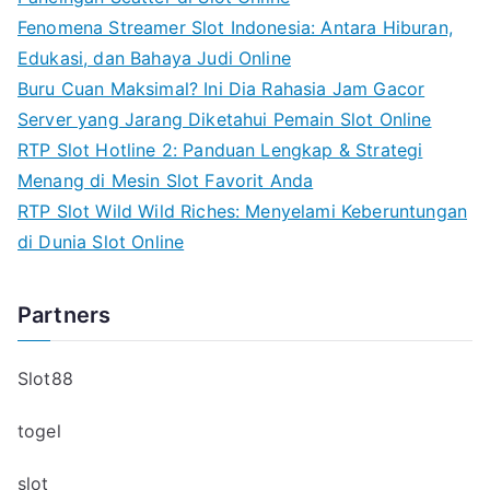
Fenomena Streamer Slot Indonesia: Antara Hiburan,
Edukasi, dan Bahaya Judi Online
Buru Cuan Maksimal? Ini Dia Rahasia Jam Gacor
Server yang Jarang Diketahui Pemain Slot Online
RTP Slot Hotline 2: Panduan Lengkap & Strategi
Menang di Mesin Slot Favorit Anda
RTP Slot Wild Wild Riches: Menyelami Keberuntungan
di Dunia Slot Online
Partners
Slot88
togel
slot