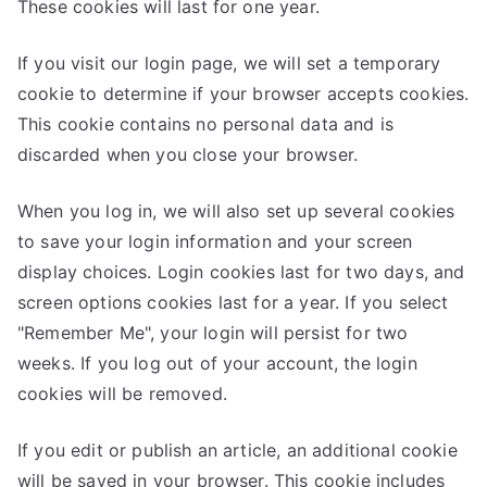
These cookies will last for one year.
If you visit our login page, we will set a temporary
cookie to determine if your browser accepts cookies.
This cookie contains no personal data and is
discarded when you close your browser.
When you log in, we will also set up several cookies
to save your login information and your screen
display choices. Login cookies last for two days, and
screen options cookies last for a year. If you select
"Remember Me", your login will persist for two
weeks. If you log out of your account, the login
cookies will be removed.
If you edit or publish an article, an additional cookie
will be saved in your browser. This cookie includes