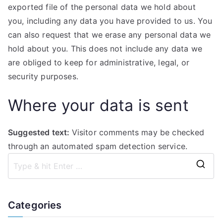
exported file of the personal data we hold about
you, including any data you have provided to us. You
can also request that we erase any personal data we
hold about you. This does not include any data we
are obliged to keep for administrative, legal, or
security purposes.
Where your data is sent
Suggested text:
Visitor comments may be checked
through an automated spam detection service.
S
e
a
Categories
r