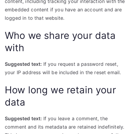
content, including tracking your interaction with the
embedded content if you have an account and are
logged in to that website.
Who we share your data
with
Suggested text:
If you request a password reset,
your IP address will be included in the reset email.
How long we retain your
data
Suggested text:
If you leave a comment, the
comment and its metadata are retained indefinitely.