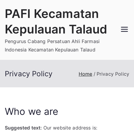
Skip
PAFI Kecamatan
to
content
Kepulauan Talaud
Pengurus Cabang Persatuan Ahli Farmasi
Indonesia Kecamatan Kepulauan Talaud
Privacy Policy
Home
Privacy Policy
Who we are
Suggested text:
Our website address is: