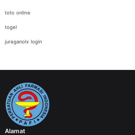
toto online
togel
juraganolx login
Alamat